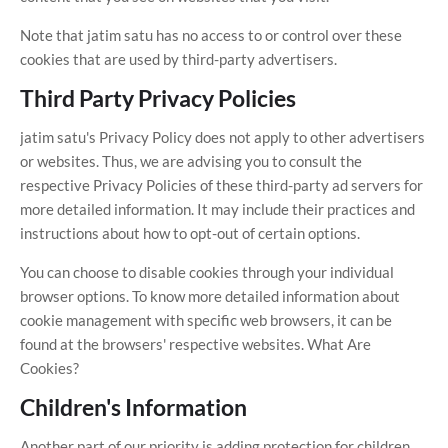
Note that jatim satu has no access to or control over these
cookies that are used by third-party advertisers.
Third Party Privacy Policies
jatim satu's Privacy Policy does not apply to other advertisers
or websites. Thus, we are advising you to consult the
respective Privacy Policies of these third-party ad servers for
more detailed information. It may include their practices and
instructions about how to opt-out of certain options.
You can choose to disable cookies through your individual
browser options. To know more detailed information about
cookie management with specific web browsers, it can be
found at the browsers' respective websites. What Are
Cookies?
Children's Information
Another part of our priority is adding protection for children