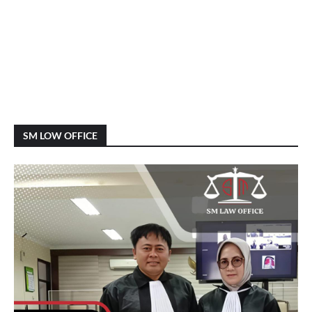
SM LOW OFFICE