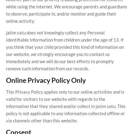
while using the internet. We encourage parents and guardians
to observe, participate in, and/or monitor and guide their
online activity.
jatim satu does not knowingly collect any Personal
Identifiable Information from children under the age of 13. If
you think that your child provided this kind of information on
our website, we strongly encourage you to contact us
immediately and we will do our best efforts to promptly
remove such information from our records.
Online Privacy Policy Only
This Privacy Policy applies only to our online activities and is
valid for visitors to our website with regards to the
information that they shared and/or collect in jatim satu. This
policy is not applicable to any information collected offline or
via channels other than this website.
Consent