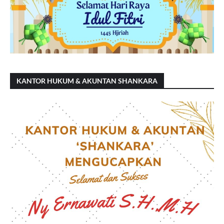
KANTOR HUKUM & AKUNTAN SHANKARA