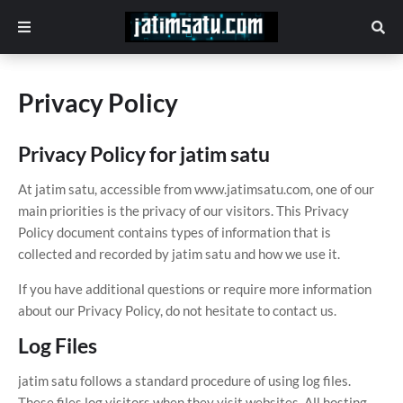
Privacy Policy
Privacy Policy for jatim satu
At jatim satu, accessible from www.jatimsatu.com, one of our
main priorities is the privacy of our visitors. This Privacy
Policy document contains types of information that is
collected and recorded by jatim satu and how we use it.
If you have additional questions or require more information
about our Privacy Policy, do not hesitate to contact us.
Log Files
jatim satu follows a standard procedure of using log files.
These files log visitors when they visit websites. All hosting