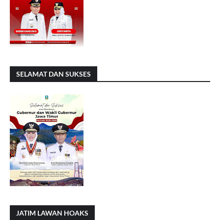
SELAMAT DAN SUKSES
JATIM LAWAN HOAKS