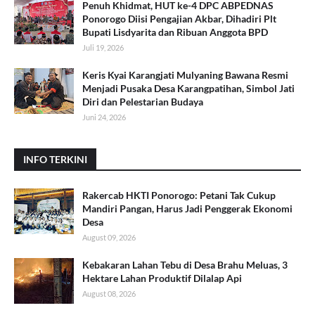
Penuh Khidmat, HUT ke-4 DPC ABPEDNAS
Ponorogo Diisi Pengajian Akbar, Dihadiri Plt
Bupati Lisdyarita dan Ribuan Anggota BPD
Juli 19, 2026
Keris Kyai Karangjati Mulyaning Bawana Resmi
Menjadi Pusaka Desa Karangpatihan, Simbol Jati
Diri dan Pelestarian Budaya
Juni 24, 2026
INFO TERKINI
Rakercab HKTI Ponorogo: Petani Tak Cukup
Mandiri Pangan, Harus Jadi Penggerak Ekonomi
Desa
August 09, 2026
Kebakaran Lahan Tebu di Desa Brahu Meluas, 3
Hektare Lahan Produktif Dilalap Api
August 08, 2026