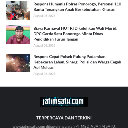
Respons Humanis Polres Ponorogo, Personel 110
Bantu Tenangkan Anak Berkebutuhan Khusus
August 08, 2026
Biaya Karnaval HUT RI Dikeluhkan Wali Murid,
DPC Garda Satu Ponorogo Minta Dinas
Pendidikan Turun Tangan
August 08, 2026
Respons Cepat Polsek Pulung Padamkan
Kebakaran Lahan, Sinergi Polisi dan Warga Cegah
Api Meluas
August 06, 2026
TERPERCAYA DAN TERKINI
www.jatimsatu.com dibawah naungan PT MEDIA JATIM SATU,