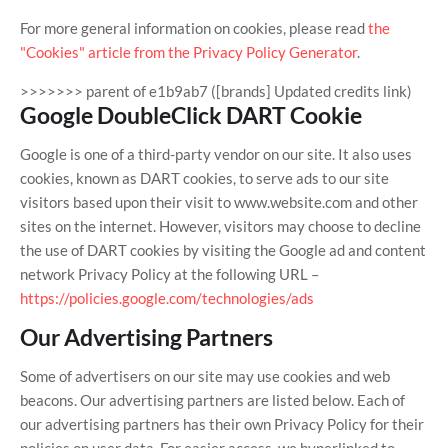
For more general information on cookies, please read
the
"Cookies" article from the Privacy Policy Generator
.
>>>>>>> parent of e1b9ab7 ([brands] Updated credits link)
Google DoubleClick DART Cookie
Google is one of a third-party vendor on our site. It also uses
cookies, known as DART cookies, to serve ads to our site
visitors based upon their visit to www.website.com and other
sites on the internet. However, visitors may choose to decline
the use of DART cookies by visiting the Google ad and content
network Privacy Policy at the following URL –
https://policies.google.com/technologies/ads
Our Advertising Partners
Some of advertisers on our site may use cookies and web
beacons. Our advertising partners are listed below. Each of
our advertising partners has their own Privacy Policy for their