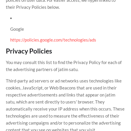
policies on user data. For easier access, we hyperlinked to
their Privacy Policies below.
Google
https://policies.google.com/technologies/ads
Privacy Policies
You may consult this list to find the Privacy Policy for each of
the advertising partners of jatim satu.
Third-party ad servers or ad networks uses technologies like
cookies, JavaScript, or Web Beacons that are used in their
respective advertisements and links that appear on jatim
satu, which are sent directly to users' browser. They
automatically receive your IP address when this occurs. These
technologies are used to measure the effectiveness of their
advertising campaigns and/or to personalize the advertising
content that you see on websites that you visit.