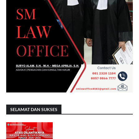
SELAMAT DAN SUKSES