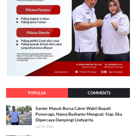
POPULAR
COMMENTS
Santer Masuk Bursa Calon Wakil Bupati
Ponorogo, Nama Budianto Menguat; Siap Jika
Dipercaya Dampingi Lisdyarita
Juli 29, 2026