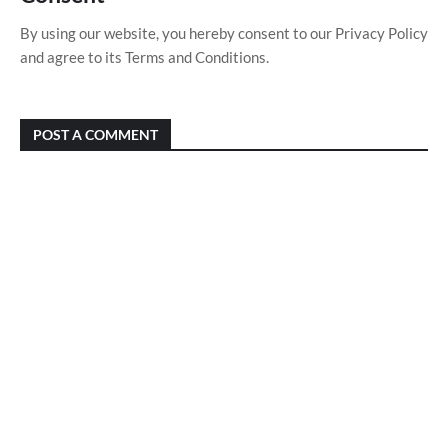
By using our website, you hereby consent to our Privacy Policy
and agree to its Terms and Conditions.
POST A COMMENT