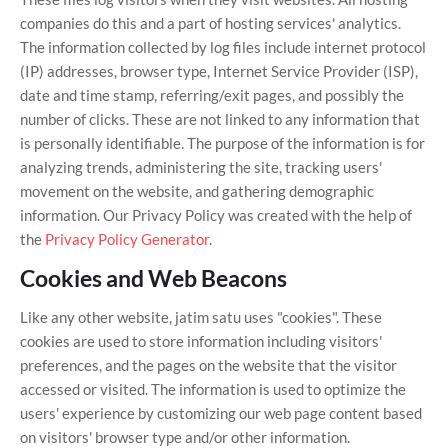
companies do this and a part of hosting services' analytics.
The information collected by log files include internet protocol
(IP) addresses, browser type, Internet Service Provider (ISP),
date and time stamp, referring/exit pages, and possibly the
number of clicks. These are not linked to any information that
is personally identifiable. The purpose of the information is for
analyzing trends, administering the site, tracking users'
movement on the website, and gathering demographic
information. Our Privacy Policy was created with the help of
the
Privacy Policy Generator
.
Cookies and Web Beacons
Like any other website, jatim satu uses "cookies". These
cookies are used to store information including visitors'
preferences, and the pages on the website that the visitor
accessed or visited. The information is used to optimize the
users' experience by customizing our web page content based
on visitors' browser type and/or other information.