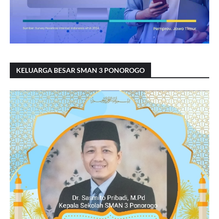
KELUARGA BESAR SMAN 3 PONOROGO